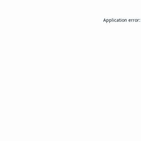
Application error: