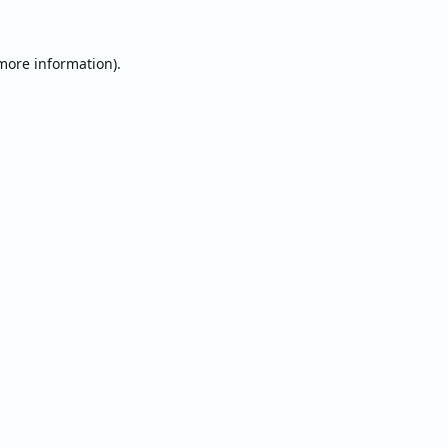
 more information).