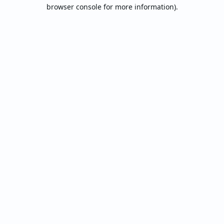
browser console for more information).