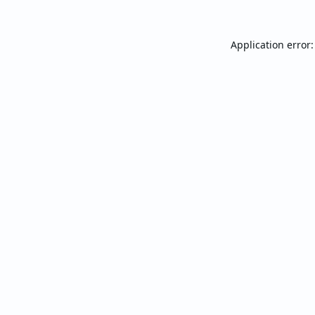
Application error: