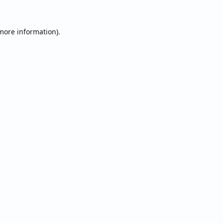
 more information).