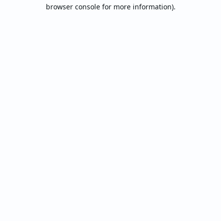
browser console for more information).