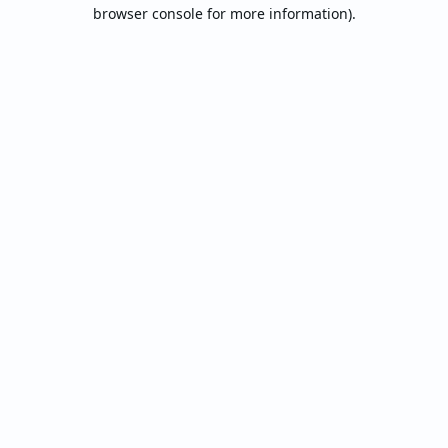
browser console for more information).