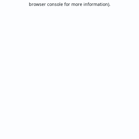
browser console for more information).