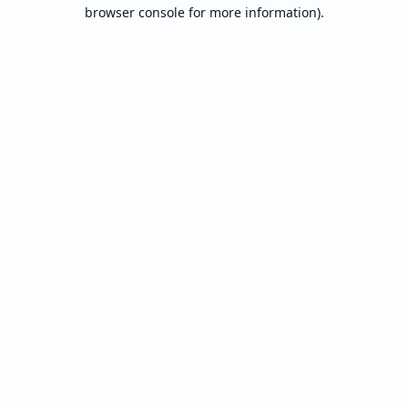
browser console for more information).