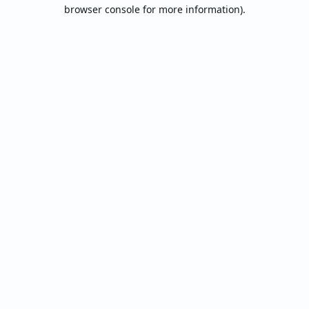
browser console for more information).