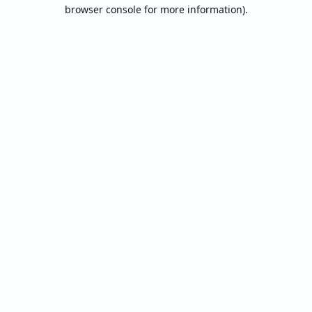
browser console for more information).