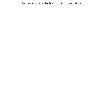
browser console for more information).