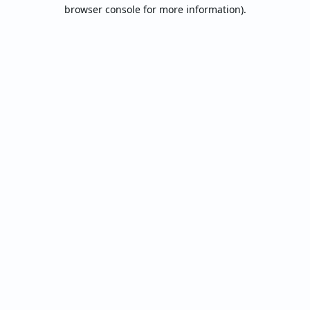
browser console for more information).