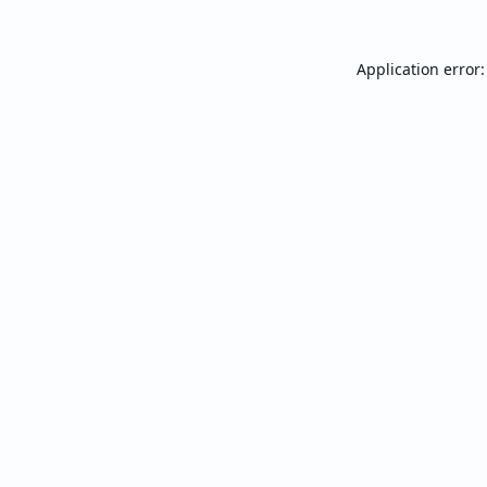
Application error: