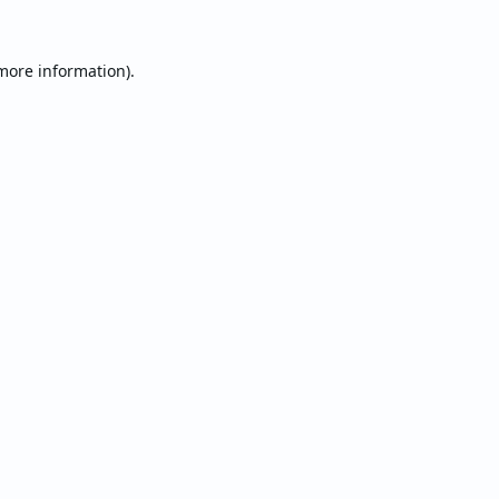
 more information).