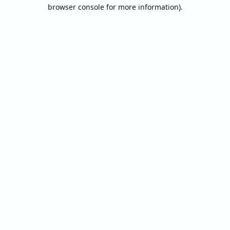
browser console for more information).