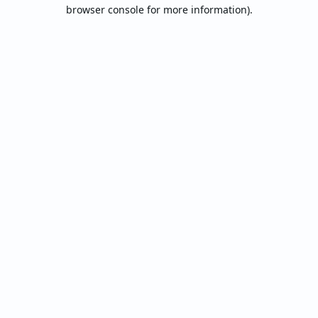
browser console for more information).