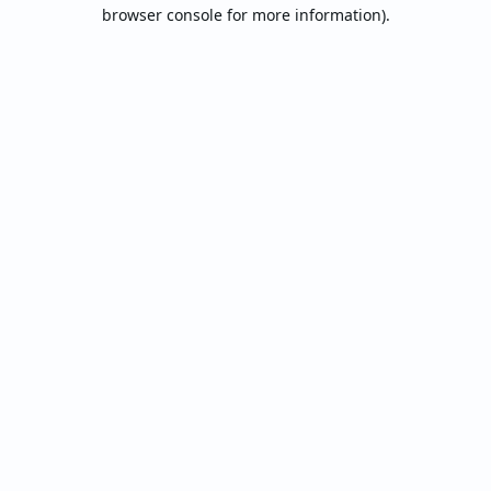
browser console for more information).