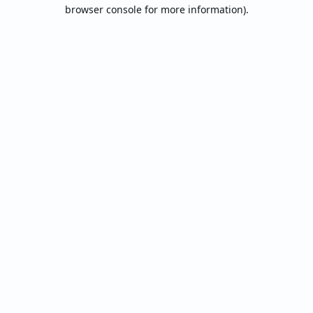
browser console for more information).