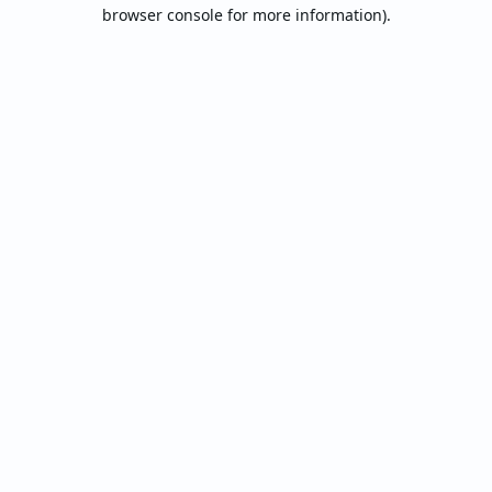
browser console for more information).