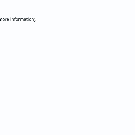
 more information).