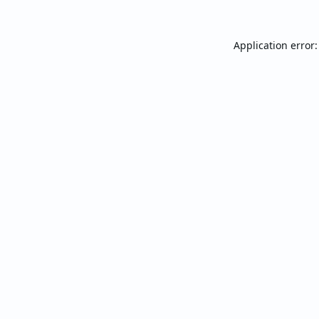
Application error: