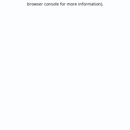
browser console for more information).