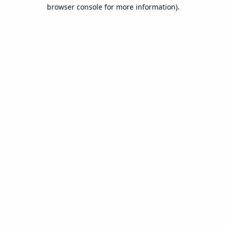
browser console for more information).