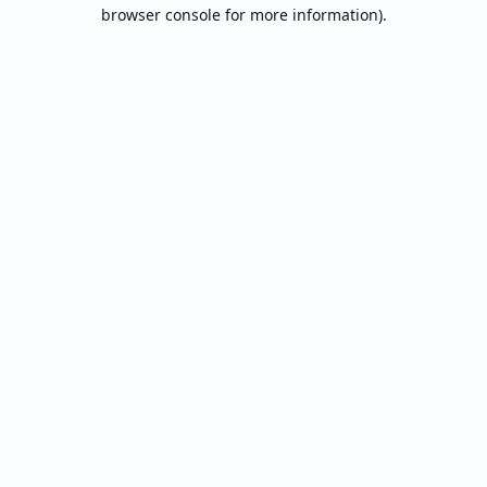
browser console for more information).