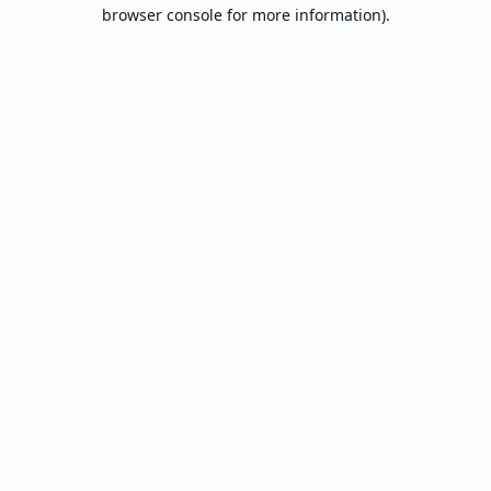
browser console for more information).