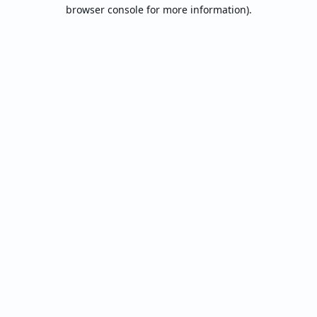
browser console for more information).