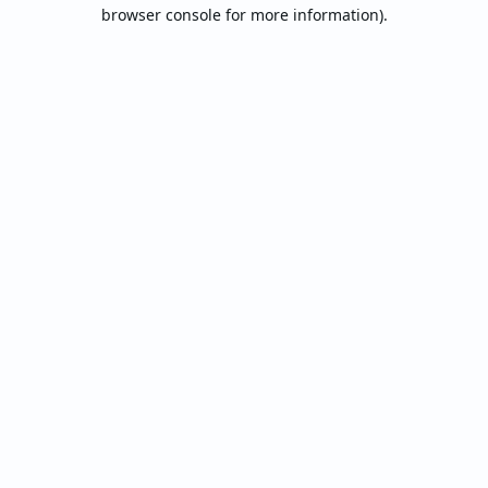
browser console for more information).