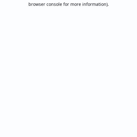
browser console for more information).