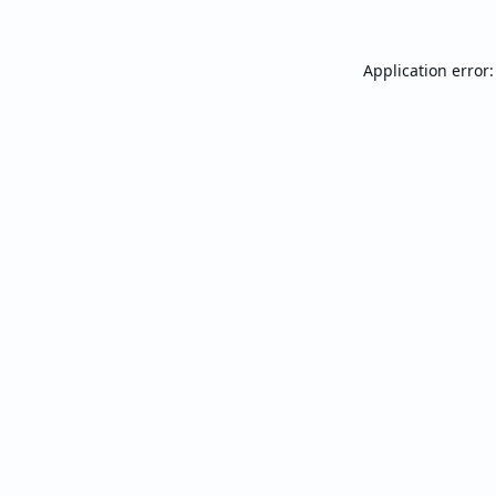
Application error: