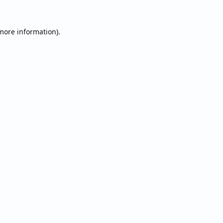
 more information).