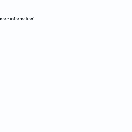
 more information).