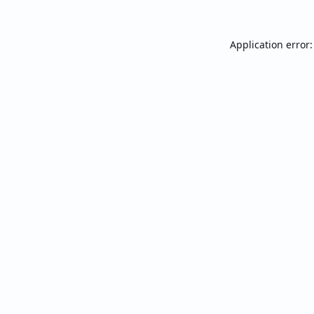
Application error: