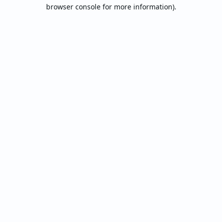
browser console for more information).