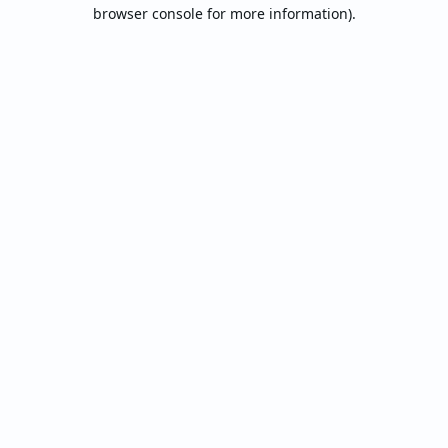
browser console for more information).