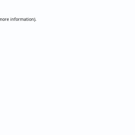
 more information).