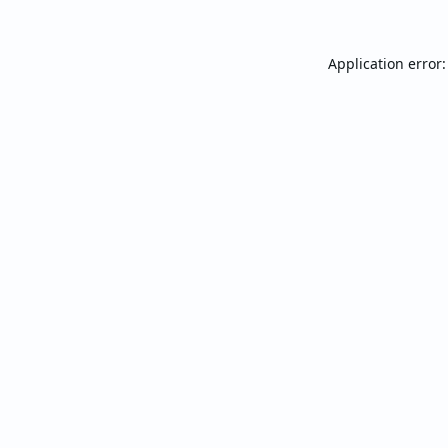
Application error: