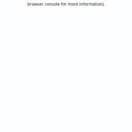
browser console for more information).