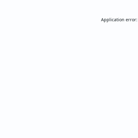
Application error: