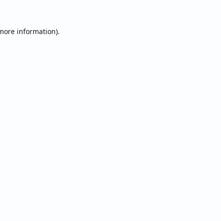
 more information).