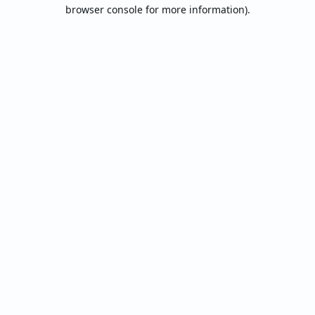
browser console for more information).