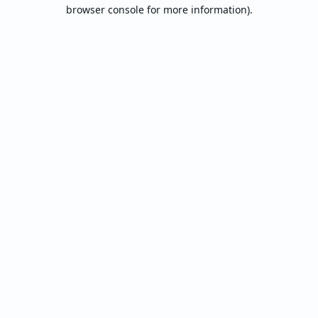
browser console for more information).