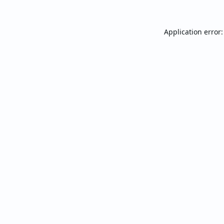
Application error: