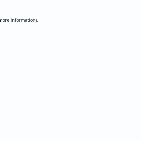
 more information).