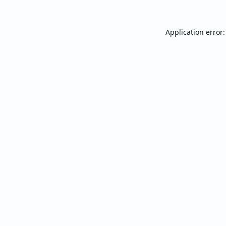
Application error: