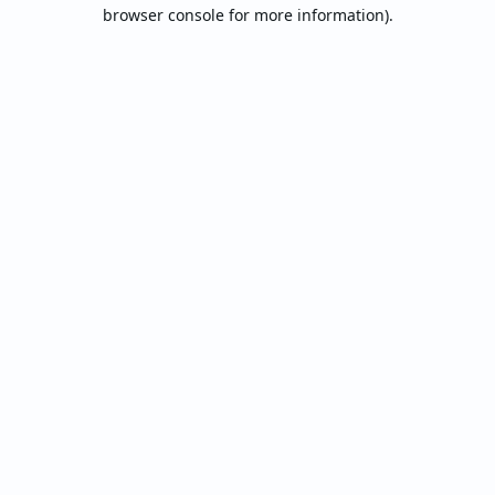
browser console for more information).