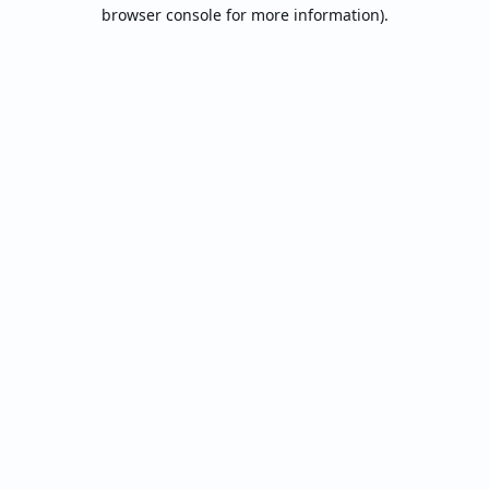
browser console for more information).