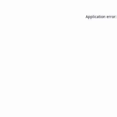
Application error: