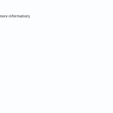
 more information).