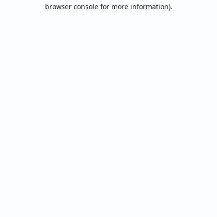
browser console for more information).