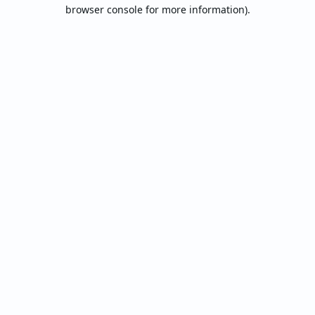
browser console for more information).