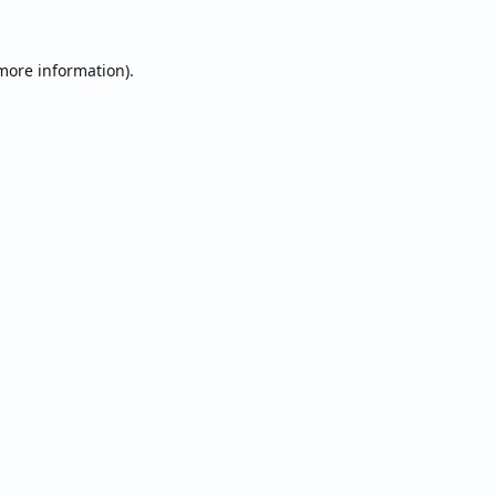
 more information).