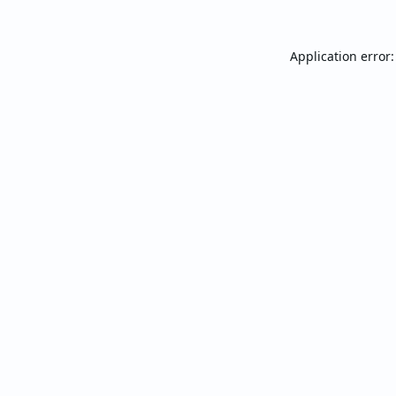
Application error: