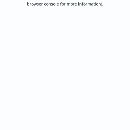
browser console for more information).