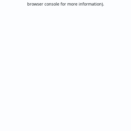
browser console for more information).