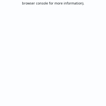
browser console for more information).