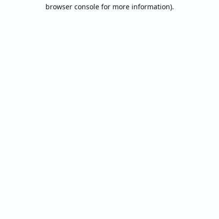
browser console for more information).