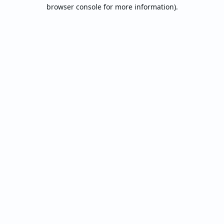
browser console for more information).