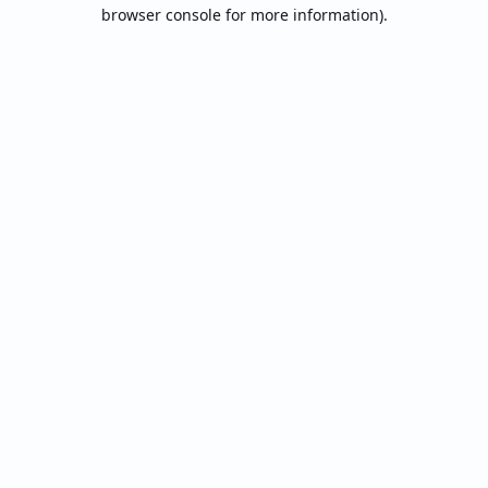
browser console for more information).