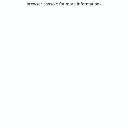
browser console for more information).