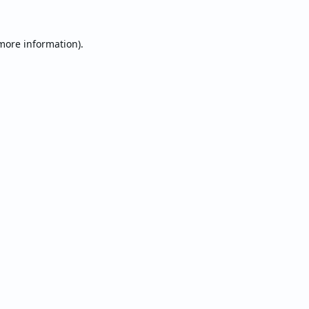
 more information).