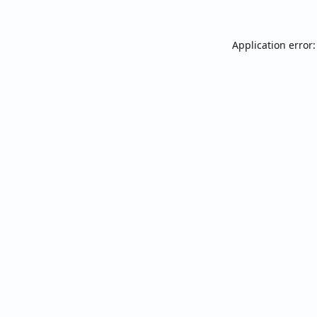
Application error: